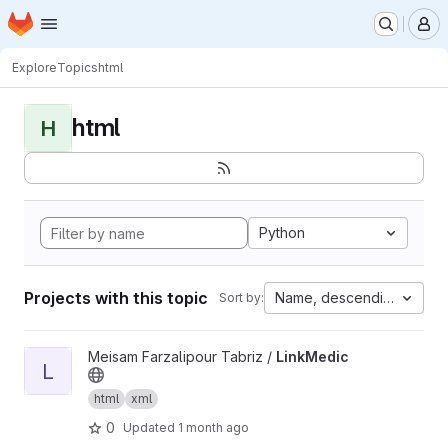
Homepage
Skip to main content
M
Explore
Topics
html
html
H
Python
Projects with this topic
Name, descending
Sort by:
View LinkMedic project
Meisam Farzalipour Tabriz /
LinkMedic
L
html
xml
0
Updated
1 month ago