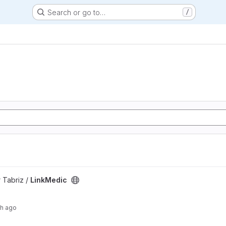
Search or go to…
/
 Tabriz /
LinkMedic
th ago