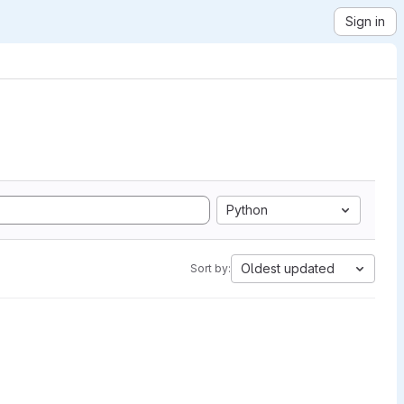
Sign in
Python
Oldest updated
Sort by: