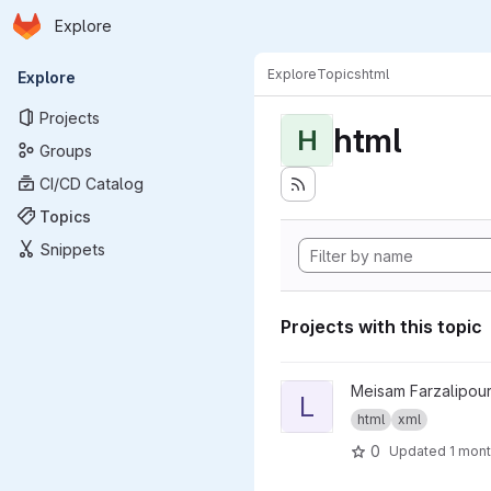
Homepage
Skip to main content
Explore
Primary navigation
Explore
Topics
html
Explore
Projects
html
H
Groups
CI/CD Catalog
Topics
Snippets
Projects with this topic
View LinkMedic project
Meisam Farzalipour
L
html
xml
0
Updated
1 mon