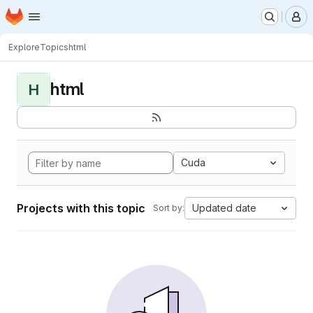
Homepage
Skip to main content
M
Explore
Topics
html
html
H
Cuda
Projects with this topic
Updated date
Sort by: