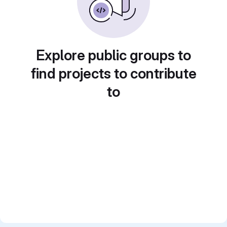
Explore public groups to
find projects to contribute
to