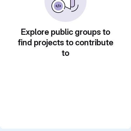
Explore public groups to
find projects to contribute
to