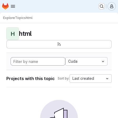
Homepage
Skip to main content
M
Explore
Topics
html
html
H
Cuda
Projects with this topic
Last created
Sort by: