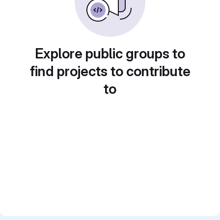
Explore public groups to
find projects to contribute
to