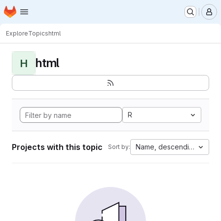
Homepage
Skip to main content
M
Explore
Topics
html
html
H
R
Projects with this topic
Name, descending
Sort by: