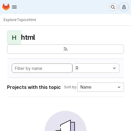
Homepage
Skip to main content
M
Explore
Topics
html
html
H
R
Projects with this topic
Name
Sort by: