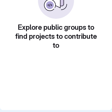
Explore public groups to
find projects to contribute
to