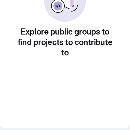
Explore public groups to
find projects to contribute
to