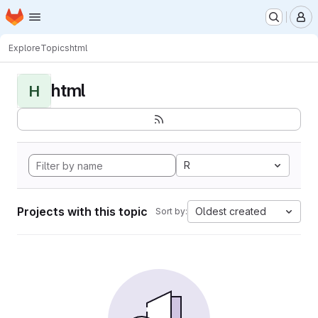
Homepage
Skip to main content
M
Explore
Topics
html
html
H
R
Projects with this topic
Oldest created
Sort by: