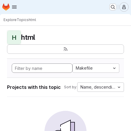
Homepage
Skip to main content
M
Explore
Topics
html
html
H
Makefile
Projects with this topic
Name, descending
Sort by: