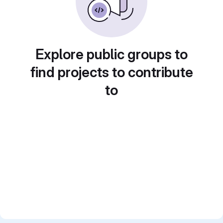
Explore public groups to
find projects to contribute
to