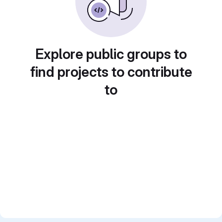
Explore public groups to
find projects to contribute
to