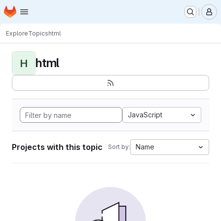
Homepage
Skip to main content
M
Explore
Topics
html
html
H
JavaScript
Projects with this topic
Name
Sort by: