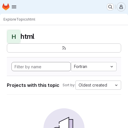
Homepage
Skip to main content
M
Explore
Topics
html
html
H
Fortran
Projects with this topic
Oldest created
Sort by: