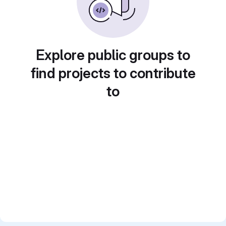
Explore public groups to
find projects to contribute
to