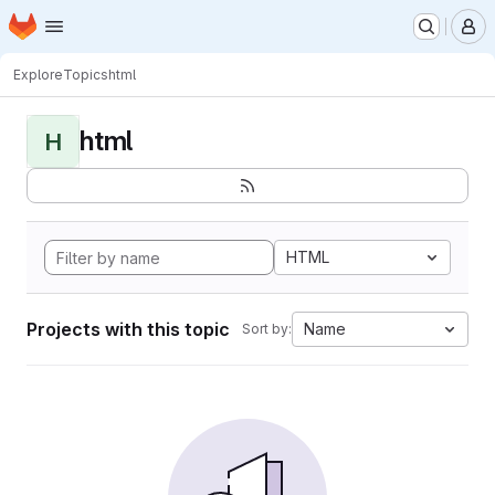
Homepage
Skip to main content
M
Explore
Topics
html
html
H
HTML
Projects with this topic
Name
Sort by: