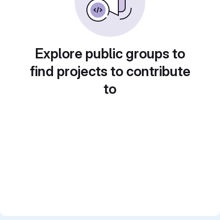
Explore public groups to
find projects to contribute
to