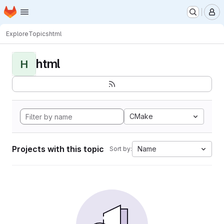
Homepage
Skip to main content
M
Explore
Topics
html
html
H
CMake
Projects with this topic
Name
Sort by: