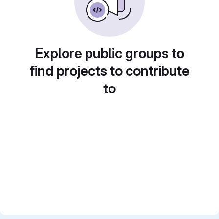
Explore public groups to
find projects to contribute
to