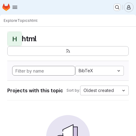
Homepage
Skip to main content
M
Explore
Topics
html
html
H
BibTeX
Projects with this topic
Oldest created
Sort by: