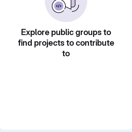
Explore public groups to
find projects to contribute
to