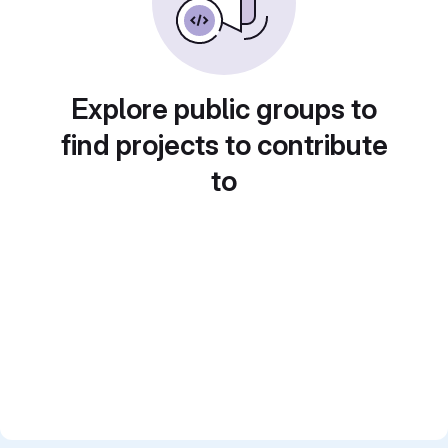
Explore public groups to
find projects to contribute
to