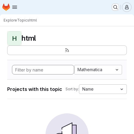
Homepage
Skip to main content
M
Explore
Topics
html
html
H
Mathematica
Projects with this topic
Name
Sort by: