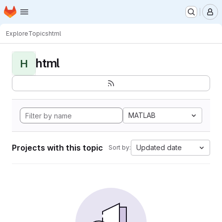
Homepage
Skip to main content
M
Explore
Topics
html
html
H
MATLAB
Projects with this topic
Updated date
Sort by: