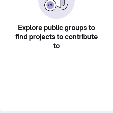
Explore public groups to
find projects to contribute
to