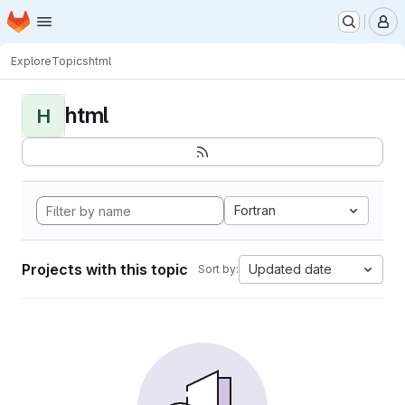
Homepage
Skip to main content
M
Explore
Topics
html
html
H
Fortran
Projects with this topic
Updated date
Sort by: