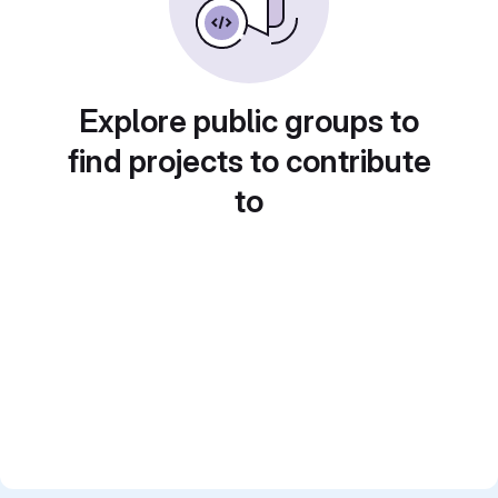
Explore public groups to
find projects to contribute
to