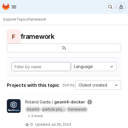
Homepage
Skip to main content
M
Explore
Topics
framework
framework
F
Language
Projects with this topic
Oldest created
Sort by:
View geant4-docker project
Roland Gaida /
geant4-docker
Geant4
particle phy...
framework
+ 3 more
0
Updated
Jul 26, 2024