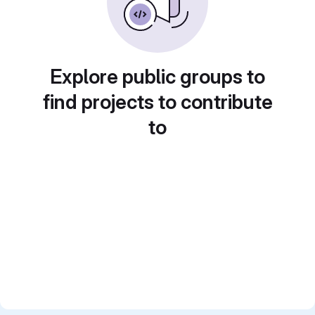
Explore public groups to
find projects to contribute
to