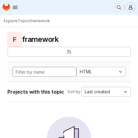
Homepage
Skip to main content
M
Explore
Topics
framework
framework
F
HTML
Projects with this topic
Last created
Sort by: