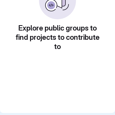
Explore public groups to
find projects to contribute
to