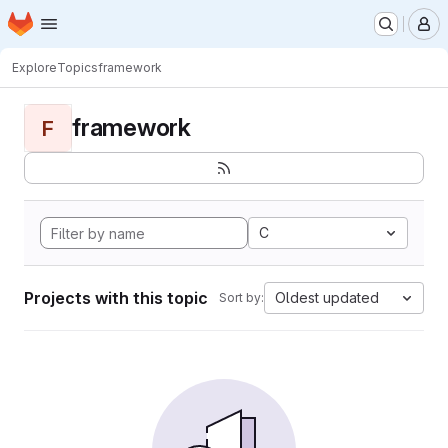
Homepage
Skip to main content
M
Explore
Topics
framework
framework
F
C
Projects with this topic
Oldest updated
Sort by: