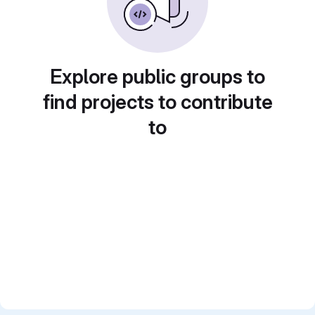
Explore public groups to
find projects to contribute
to