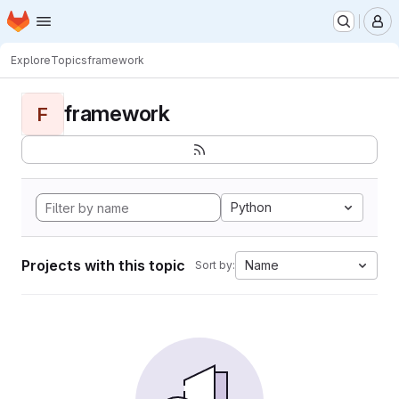
Homepage
Skip to main content
M
Explore
Topics
framework
framework
F
Python
Projects with this topic
Name
Sort by: