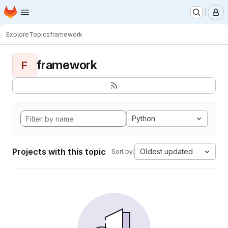
Homepage
Skip to main content
M
Explore
Topics
framework
framework
F
Python
Projects with this topic
Oldest updated
Sort by: