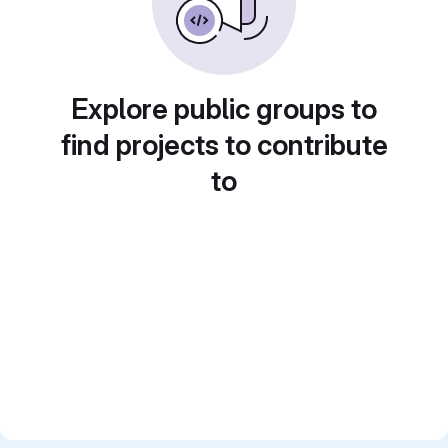
Explore public groups to
find projects to contribute
to