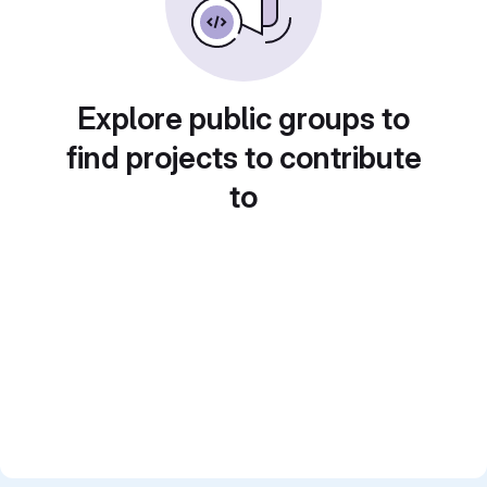
Explore public groups to
find projects to contribute
to