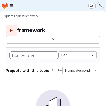
Homepage
Skip to main content
M
Explore
Topics
framework
framework
F
Perl
Projects with this topic
Name, descending
Sort by: