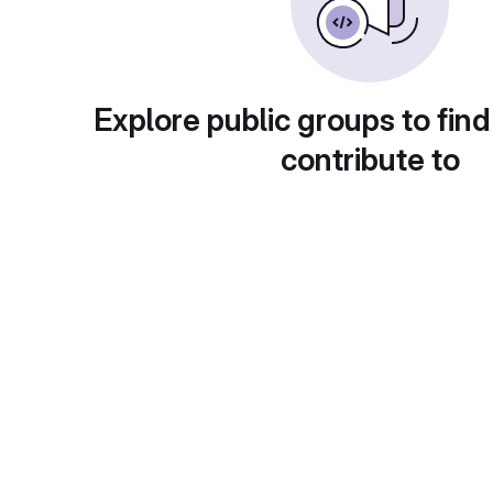
Explore public groups to find
contribute to