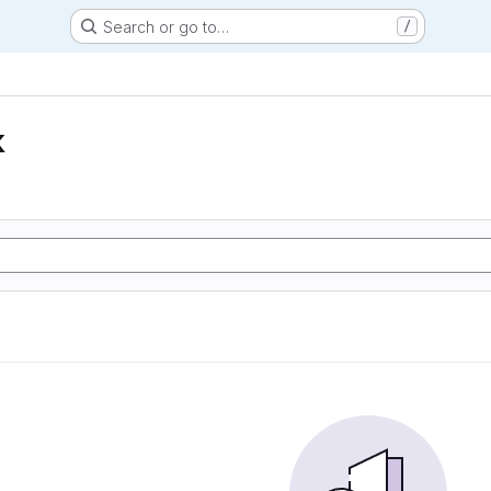
Search or go to…
/
k