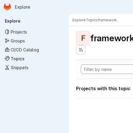
Homepage
Skip to main content
Explore
Primary navigation
Explore
Topics
framework
Explore
Projects
framewor
F
Groups
CI/CD Catalog
Topics
Snippets
Projects with this topic