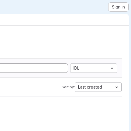
Sign in
IDL
Last created
Sort by: