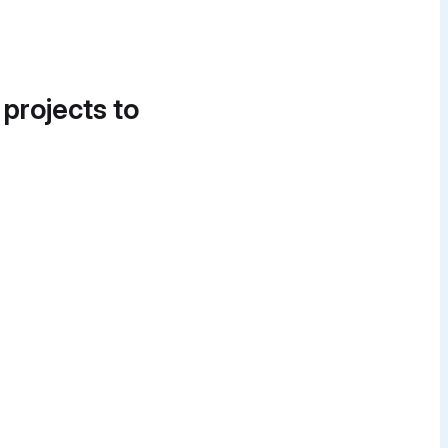
 projects to