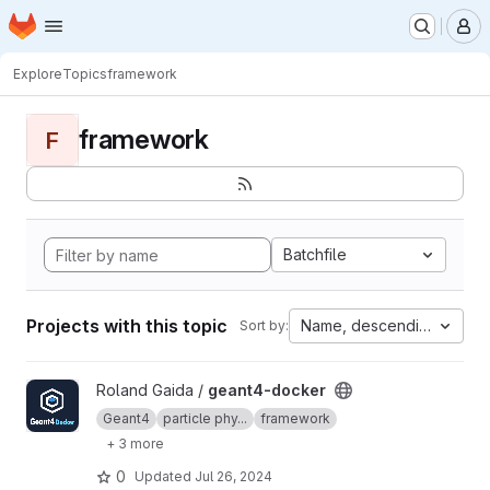
Homepage
Skip to main content
M
Explore
Topics
framework
framework
F
Batchfile
Projects with this topic
Name, descending
Sort by:
View geant4-docker project
Roland Gaida /
geant4-docker
Geant4
particle phy...
framework
+ 3 more
0
Updated
Jul 26, 2024