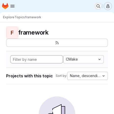
Homepage
Skip to main content
M
Explore
Topics
framework
framework
F
CMake
Projects with this topic
Name, descending
Sort by: