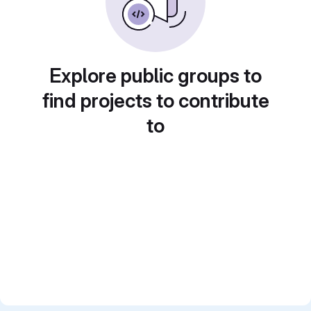
Explore public groups to
find projects to contribute
to