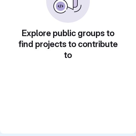
Explore public groups to
find projects to contribute
to