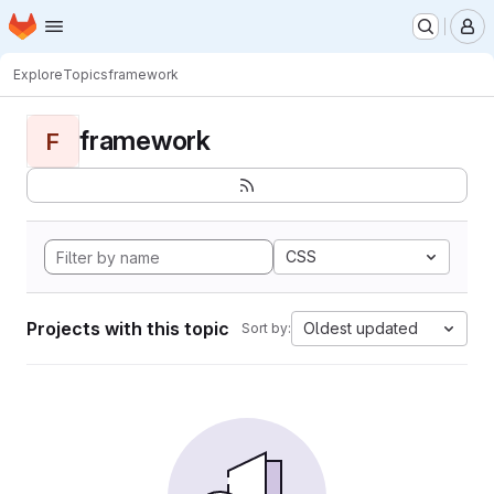
Homepage
Skip to main content
M
Explore
Topics
framework
framework
F
CSS
Projects with this topic
Oldest updated
Sort by: