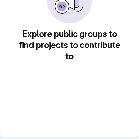
Explore public groups to
find projects to contribute
to