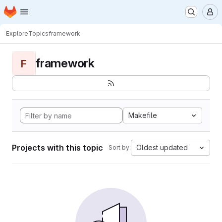
Homepage
Skip to main content
M
Explore
Topics
framework
framework
F
Makefile
Projects with this topic
Oldest updated
Sort by: