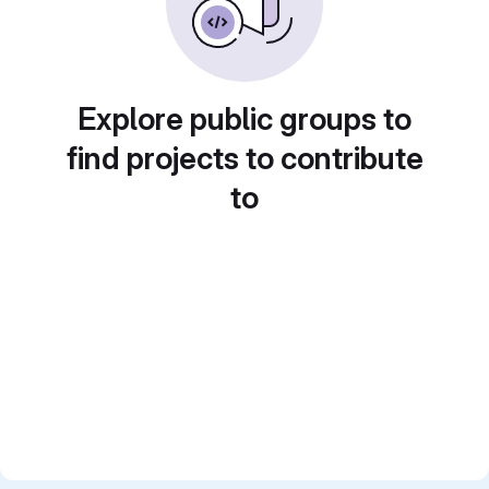
Explore public groups to
find projects to contribute
to