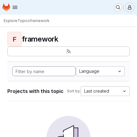
Homepage
Skip to main content
M
Explore
Topics
framework
framework
F
Language
Projects with this topic
Last created
Sort by: