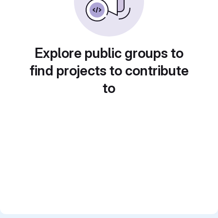
Explore public groups to
find projects to contribute
to