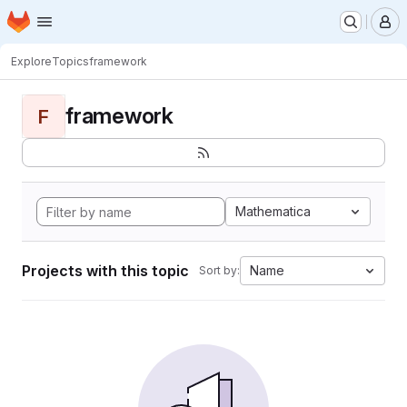
Homepage
Skip to main content
M
Explore
Topics
framework
framework
F
Mathematica
Projects with this topic
Name
Sort by: