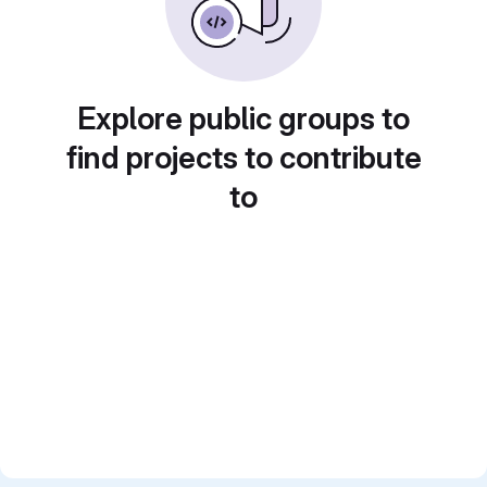
Explore public groups to
find projects to contribute
to