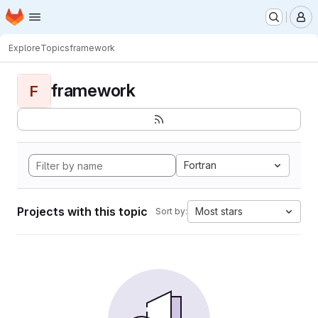
Homepage
Skip to main content
M
Explore
Topics
framework
framework
F
Fortran
Projects with this topic
Most stars
Sort by: