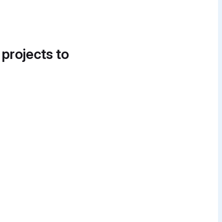
 projects to