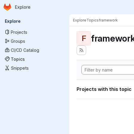
Homepage
Skip to main content
Explore
Primary navigation
Explore
Topics
framework
Explore
Projects
framewor
F
Groups
CI/CD Catalog
Topics
Snippets
Projects with this topic