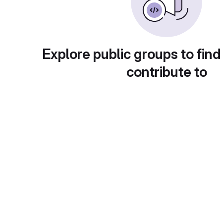
Explore public groups to find
contribute to