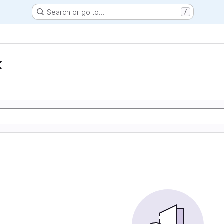
Search or go to…
/
k