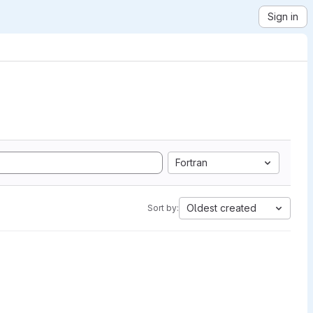
Sign in
Fortran
Oldest created
Sort by: