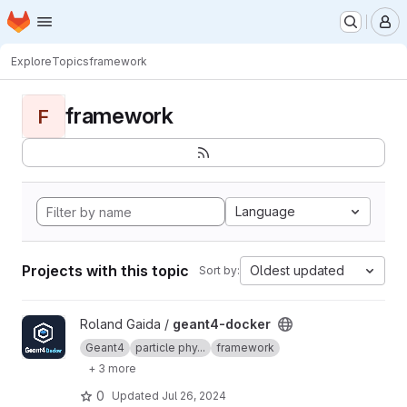
Homepage
Skip to main content
M
Explore
Topics
framework
framework
F
Language
Projects with this topic
Oldest updated
Sort by:
View geant4-docker project
Roland Gaida /
geant4-docker
Geant4
particle phy...
framework
+ 3 more
0
Updated
Jul 26, 2024