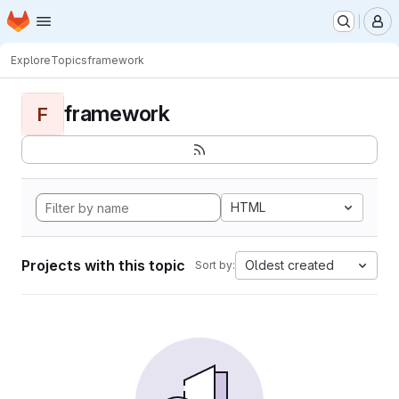
Homepage
Skip to main content
M
Explore
Topics
framework
framework
F
HTML
Projects with this topic
Oldest created
Sort by: