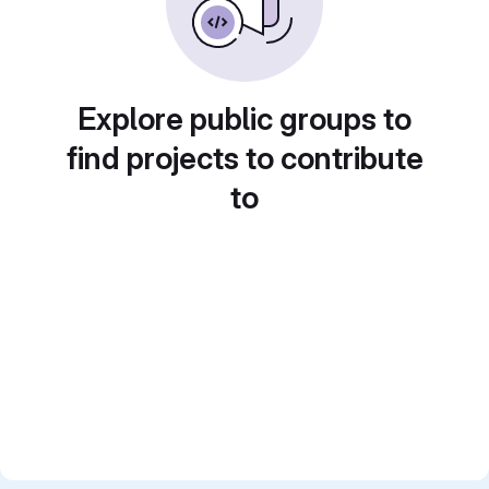
Explore public groups to
find projects to contribute
to