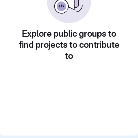
Explore public groups to
find projects to contribute
to