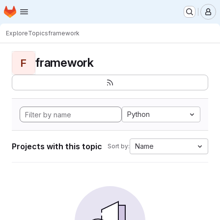
Homepage
Skip to main content
M
Explore
Topics
framework
framework
F
Python
Projects with this topic
Name
Sort by: