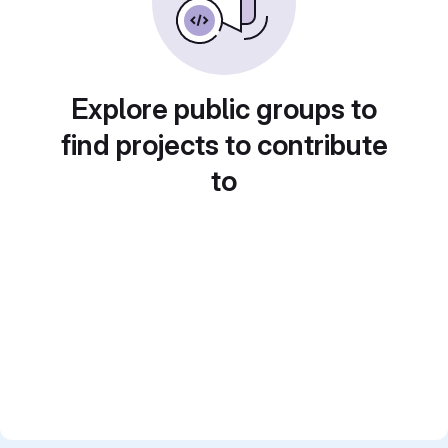
Explore public groups to
find projects to contribute
to