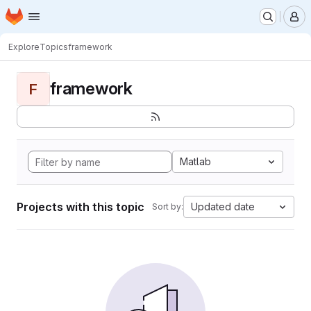
Homepage
Skip to main content
M
Explore
Topics
framework
framework
F
Matlab
Projects with this topic
Updated date
Sort by: