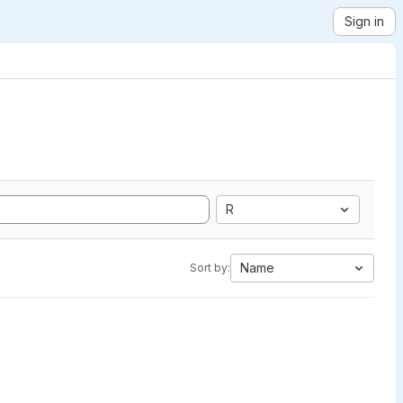
Sign in
R
Name
Sort by: