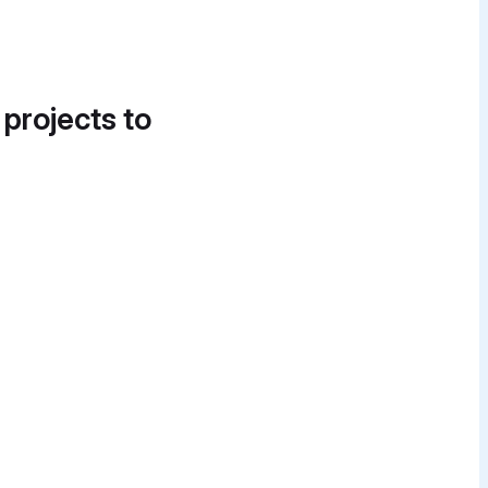
 projects to