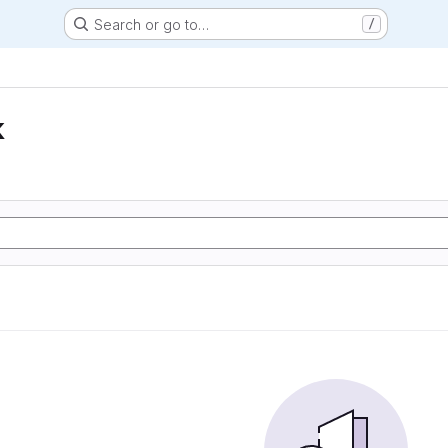
Search or go to…
/
k