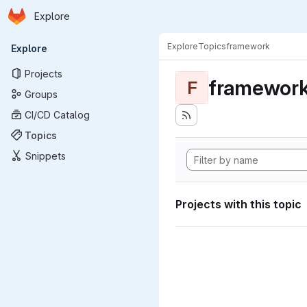
Homepage
Skip to main content
Explore
Primary navigation
Explore
Topics
framework
Explore
Projects
framewor
F
Groups
CI/CD Catalog
Topics
Snippets
Projects with this topic