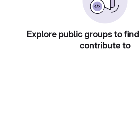
Explore public groups to find
contribute to