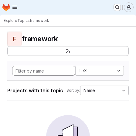
Homepage
Skip to main content
M
Explore
Topics
framework
framework
F
TeX
Projects with this topic
Name
Sort by: