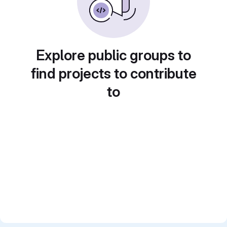
Explore public groups to
find projects to contribute
to