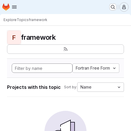
Homepage
Skip to main content
M
Explore
Topics
framework
framework
F
Fortran Free Form
Projects with this topic
Name
Sort by: