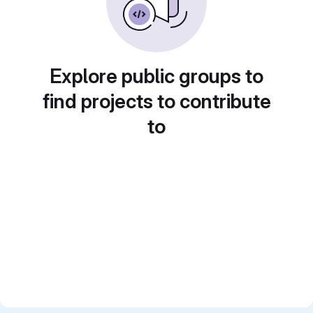
Explore public groups to
find projects to contribute
to