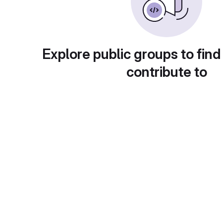
Explore public groups to find
contribute to