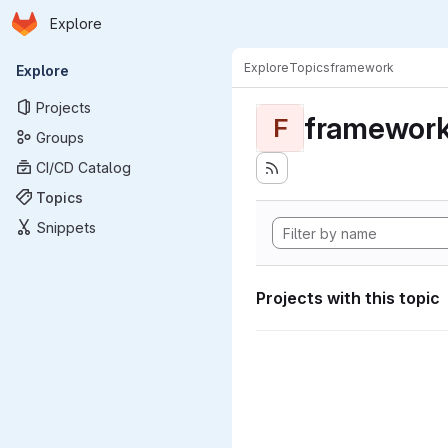
Homepage
Skip to main content
Explore
Primary navigation
Explore
Topics
framework
Explore
Projects
framewor
F
Groups
CI/CD Catalog
Topics
Snippets
Projects with this topic