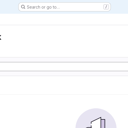
Search or go to…
/
k