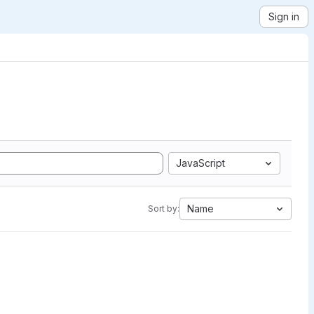
Sign in
JavaScript
Name
Sort by: