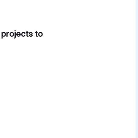
 projects to