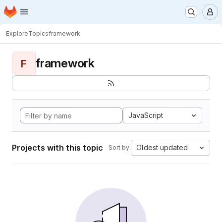
Homepage
Skip to main content
M
Explore
Topics
framework
framework
F
JavaScript
Projects with this topic
Oldest updated
Sort by: