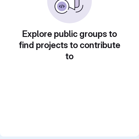
Explore public groups to
find projects to contribute
to