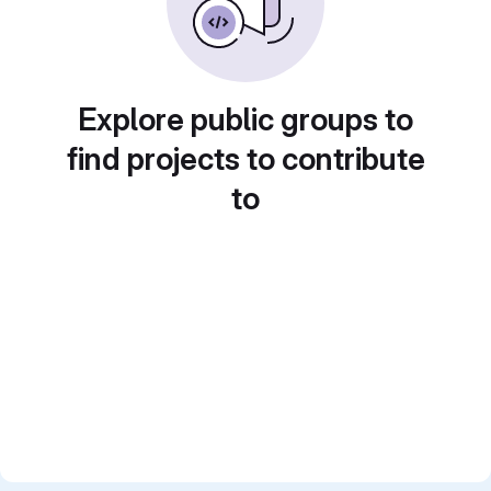
Explore public groups to
find projects to contribute
to