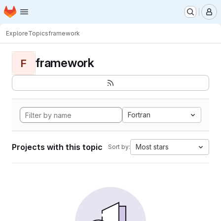
Homepage
Skip to main content
M
Explore
Topics
framework
framework
F
Fortran
Projects with this topic
Most stars
Sort by: