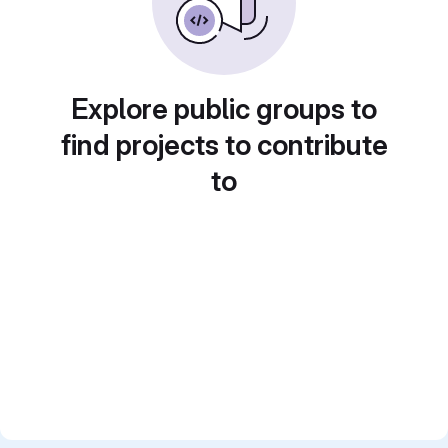
Explore public groups to
find projects to contribute
to