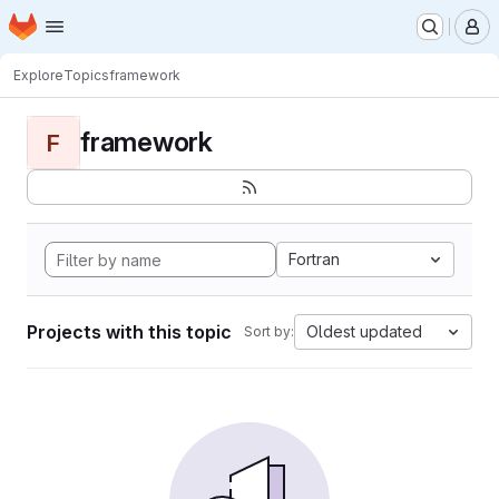
Homepage
Skip to main content
M
Explore
Topics
framework
framework
F
Fortran
Projects with this topic
Oldest updated
Sort by: