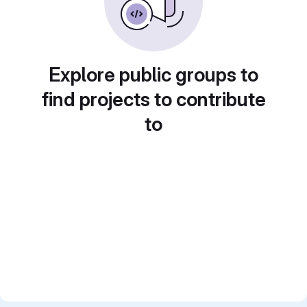
Explore public groups to
find projects to contribute
to