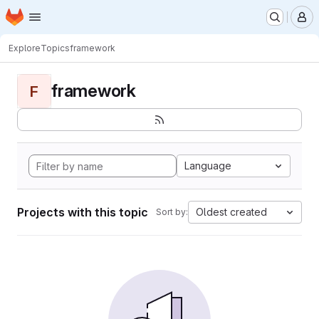
Homepage
Skip to main content
M
Explore
Topics
framework
framework
F
Language
Projects with this topic
Oldest created
Sort by: