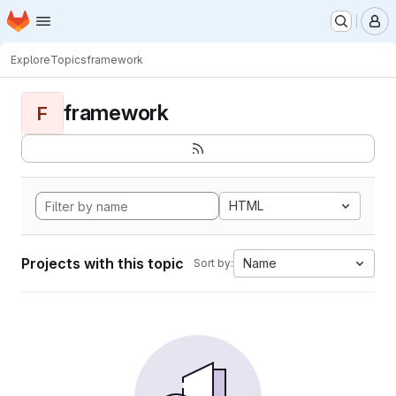
Homepage
Skip to main content
M
Explore
Topics
framework
framework
F
HTML
Projects with this topic
Name
Sort by: