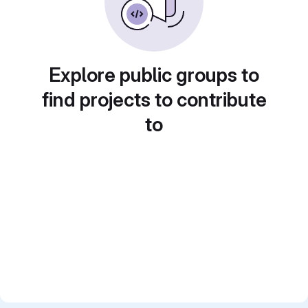
Explore public groups to
find projects to contribute
to