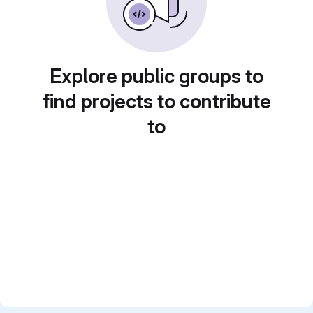
Explore public groups to
find projects to contribute
to