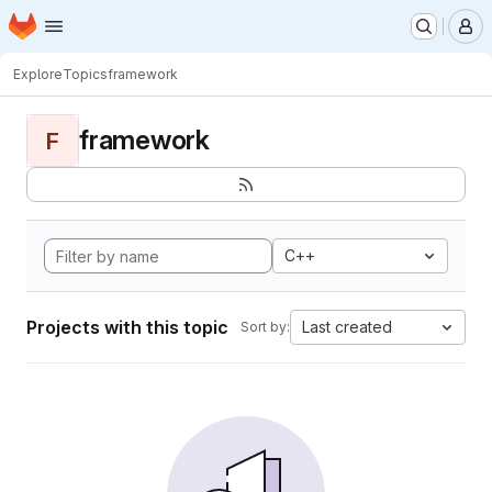
Homepage
Skip to main content
M
Explore
Topics
framework
framework
F
C++
Projects with this topic
Last created
Sort by: