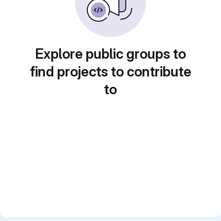
Explore public groups to
find projects to contribute
to