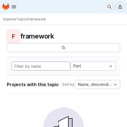
Homepage
Skip to main content
M
Explore
Topics
framework
framework
F
Perl
Projects with this topic
Name, descending
Sort by: