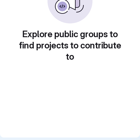
Explore public groups to
find projects to contribute
to