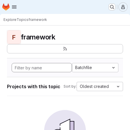
Homepage
Skip to main content
M
Explore
Topics
framework
framework
F
Batchfile
Projects with this topic
Oldest created
Sort by: