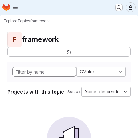
Homepage
Skip to main content
M
Explore
Topics
framework
framework
F
CMake
Projects with this topic
Name, descending
Sort by: