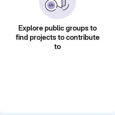
Explore public groups to
find projects to contribute
to