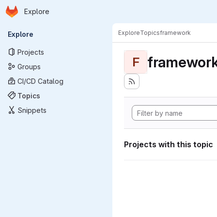
Homepage
Skip to main content
Explore
Primary navigation
Explore
Topics
framework
Explore
Projects
framewor
F
Groups
CI/CD Catalog
Topics
Snippets
Projects with this topic