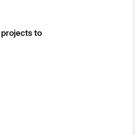
 projects to