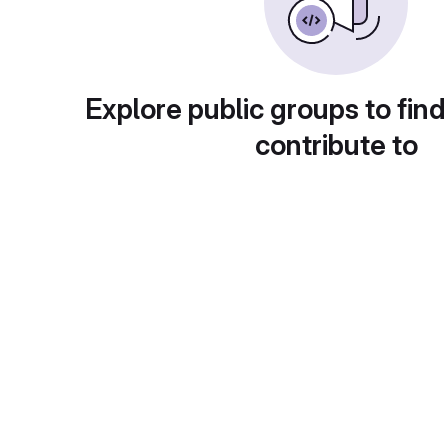
Explore public groups to find
contribute to