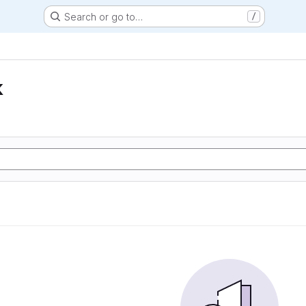
Search or go to…
/
k