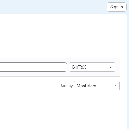
Sign in
BibTeX
Most stars
Sort by: