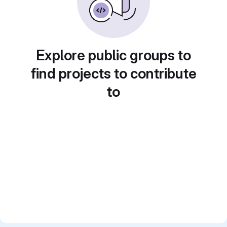
Explore public groups to
find projects to contribute
to