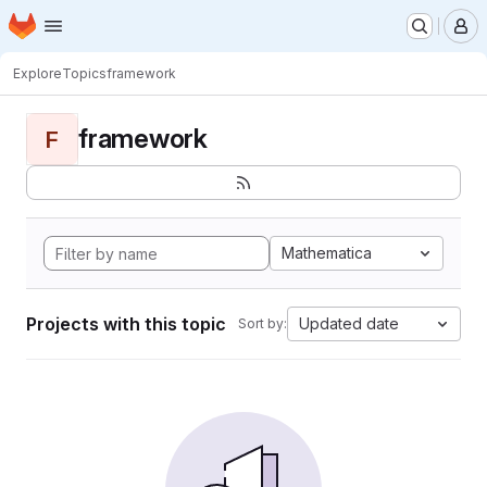
Homepage
Skip to main content
M
Explore
Topics
framework
framework
F
Mathematica
Projects with this topic
Updated date
Sort by: